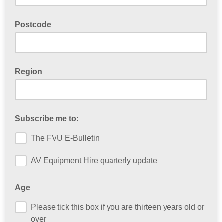
Postcode
Region
Subscribe me to:
The FVU E-Bulletin
AV Equipment Hire quarterly update
Age
Please tick this box if you are thirteen years old or
over