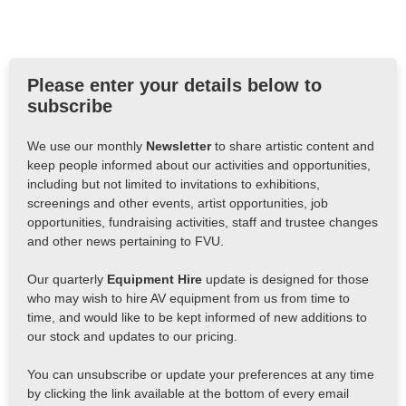
Please enter your details below to
subscribe
We use our monthly
Newsletter
to share artistic content and
keep people informed about our activities and opportunities,
including but not limited to invitations to exhibitions,
screenings and other events, artist opportunities, job
opportunities, fundraising activities, staff and trustee changes
and other news pertaining to FVU.
Our quarterly
Equipment Hire
update is designed for those
who may wish to hire AV equipment from us from time to
time, and would like to be kept informed of new additions to
our stock and updates to our pricing.
You can unsubscribe or update your preferences at any time
by clicking the link available at the bottom of every email