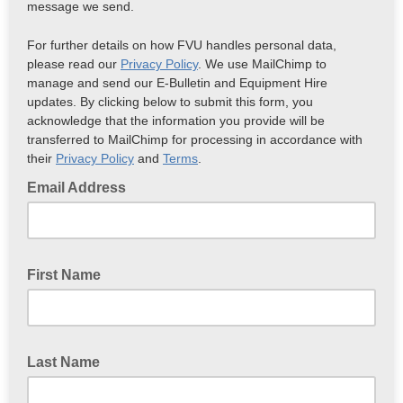
message we send.
For further details on how FVU handles personal data,
please read our
Privacy Policy
. We use MailChimp to
manage and send our E-Bulletin and Equipment Hire
updates. By clicking below to submit this form, you
acknowledge that the information you provide will be
transferred to MailChimp for processing in accordance with
their
Privacy Policy
and
Terms
.
Email Address
First Name
Last Name